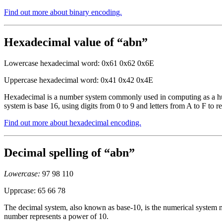
Find out more about binary encoding.
Hexadecimal value of “abn”
Lowercase hexadecimal word: 0x61 0x62 0x6E
Uppercase hexadecimal word: 0x41 0x42 0x4E
Hexadecimal is a number system commonly used in computing as a huma
system is base 16, using digits from 0 to 9 and letters from A to F to r
Find out more about hexadecimal encoding.
Decimal spelling of “abn”
Lowercase:
97 98 110
Upprcase: 65 66 78
The decimal system, also known as base-10, is the numerical system mo
number represents a power of 10.