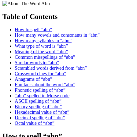
Table of Contents
How to spell “abn”
How many vowels and consonants in “abn”
How many syllables in “abn”
What type of word is “abn”
Meaning of the word “abn”
Common misspellings of “abn”
Similar words to “abn”
Scrambled words derived from “abn”
Crossword clues for “abn”
Anagrams of “abn”
Fun facts about the word “abn”
Phonetic spelling of “abn”
“abn” spelled in Morse code
ASCII spelling of “abn”
Binary spelling of “abn”
Hexadecimal value of “abn”
Decimal spelling of “abn”
Octal value of “abn”
How to spell “abn”