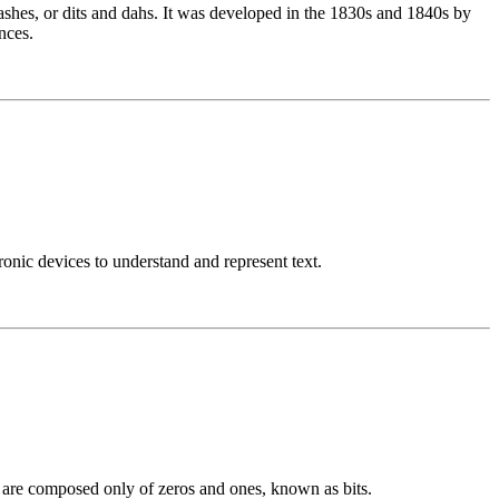
ashes, or dits and dahs. It was developed in the 1830s and 1840s by
nces.
nic devices to understand and represent text.
h are composed only of zeros and ones, known as bits.