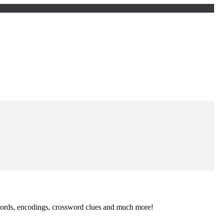
words, encodings, crossword clues and much more!