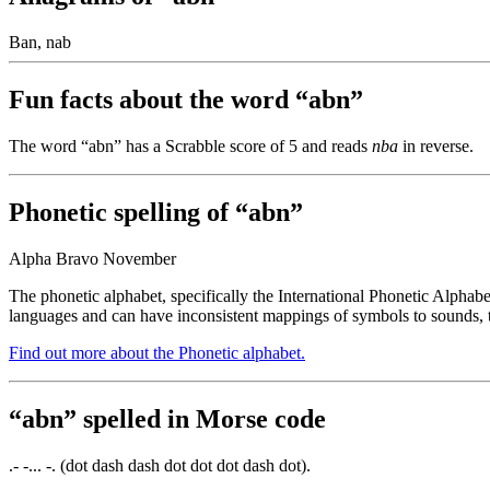
Ban, nab
Fun facts about the word “abn”
The word “abn” has a Scrabble score of 5 and reads
nba
in reverse.
Phonetic spelling of “abn”
Alpha Bravo November
The phonetic alphabet, specifically the International Phonetic Alphabe
languages and can have inconsistent mappings of symbols to sounds, t
Find out more about the Phonetic alphabet.
“abn” spelled in Morse code
.- -... -. (dot dash dash dot dot dot dash dot).