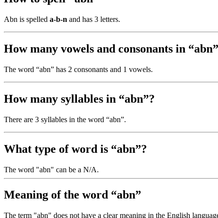
Abn is spelled
a-b-n
and has 3 letters.
How many vowels and consonants in “abn
The word “abn” has 2 consonants and 1 vowels.
How many syllables in “abn”?
There are 3 syllables in the word “abn”.
What type of word is “abn”?
The word "abn" can be a N/A.
Meaning of the word “abn”
The term "abn" does not have a clear meaning in the English language, 