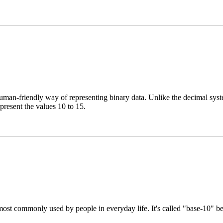
n-friendly way of representing binary data. Unlike the decimal system
epresent the values 10 to 15.
st commonly used by people in everyday life. It's called "base-10" beca