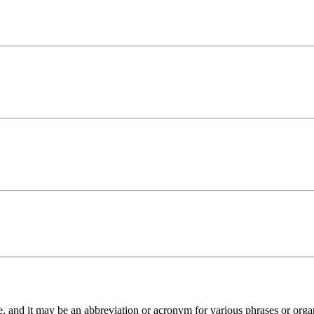
”
and it may be an abbreviation or acronym for various phrases or organiza