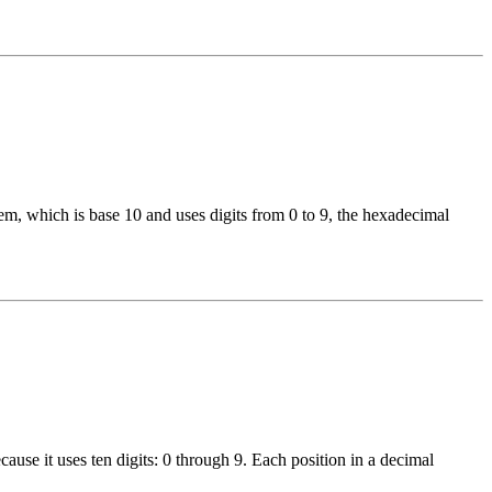
, which is base 10 and uses digits from 0 to 9, the hexadecimal
use it uses ten digits: 0 through 9. Each position in a decimal