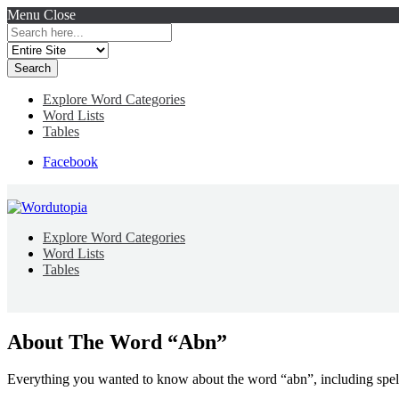
Menu
Close
Search
for:
Explore Word Categories
Word Lists
Tables
Facebook
Explore Word Categories
Word Lists
Tables
About The Word “Abn”
Everything you wanted to know about the word “abn”, including spel