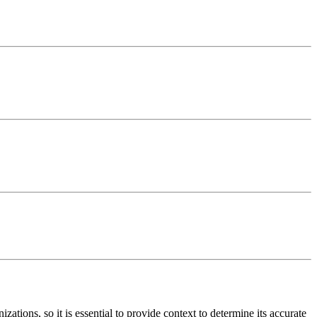
tions, so it is essential to provide context to determine its accurate