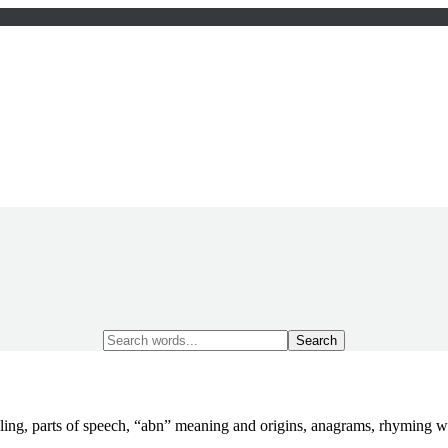
Search
for:
ling, parts of speech, “abn” meaning and origins, anagrams, rhyming 