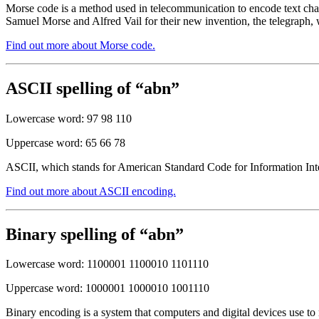
Morse code is a method used in telecommunication to encode text chara
Samuel Morse and Alfred Vail for their new invention, the telegraph, 
Find out more about Morse code.
ASCII spelling of “abn”
Lowercase word: 97 98 110
Uppercase word: 65 66 78
ASCII, which stands for American Standard Code for Information Inter
Find out more about ASCII encoding.
Binary spelling of “abn”
Lowercase word: 1100001 1100010 1101110
Uppercase word: 1000001 1000010 1001110
Binary encoding is a system that computers and digital devices use to