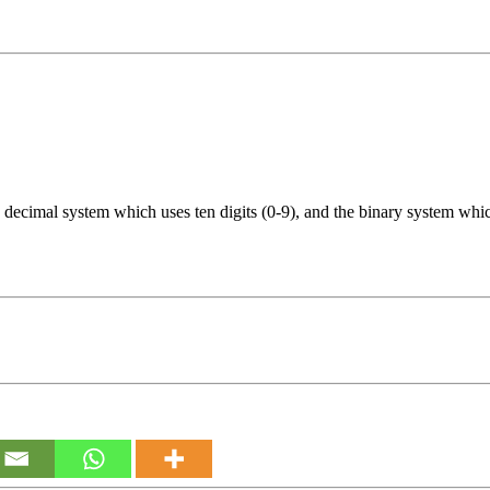
decimal system which uses ten digits (0-9), and the binary system which