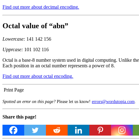
Find out more about decimal encoding.
Octal value of “abn”
Lowercase:
141 142 156
Upprcase:
101 102 116
Octal is a base-8 number system used in digital computing. Unlike the 
Each position in an octal number represents a power of 8.
Find out more about octal encoding.
Print Page
Spotted an error on this page?
Please let us know!
errors@wordutopia.com
.
Share this page!