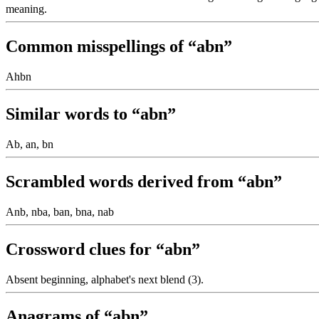
meaning.
Common misspellings of “abn”
Ahbn
Similar words to “abn”
Ab, an, bn
Scrambled words derived from “abn”
Anb, nba, ban, bna, nab
Crossword clues for “abn”
Absent beginning, alphabet's next blend (3).
Anagrams of “abn”