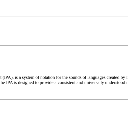
t (IPA), is a system of notation for the sounds of languages created by 
he IPA is designed to provide a consistent and universally understood 