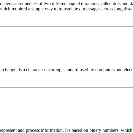
cters as sequences of two different signal durations, called dots and d
which required a simple way to transmit text messages across long dista
change, is a character encoding standard used by computers and electro
 represent and process information. It's based on binary numbers, whic