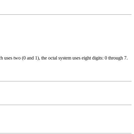
 uses two (0 and 1), the octal system uses eight digits: 0 through 7.