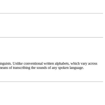
linguists. Unlike conventional written alphabets, which vary across
means of transcribing the sounds of any spoken language.