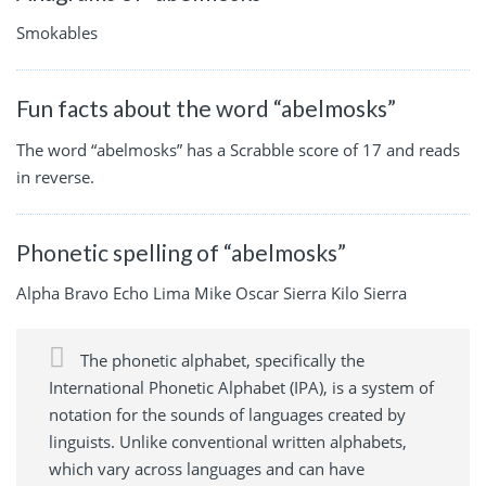
Smokables
Fun facts about the word “abelmosks”
The word “abelmosks” has a Scrabble score of 17 and reads
in reverse.
Phonetic spelling of “abelmosks”
Alpha Bravo Echo Lima Mike Oscar Sierra Kilo Sierra
The phonetic alphabet, specifically the
International Phonetic Alphabet (IPA), is a system of
notation for the sounds of languages created by
linguists. Unlike conventional written alphabets,
which vary across languages and can have