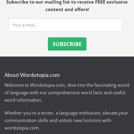
Subscribe to our mailing list to receive FREE exclusive
content and offers!
About Wordutopia.com
Welcome to Wordutopia.com, dive into the fascinating world
of language with our comprehensive word facts and useful
word information.
Whether you're a writer, a language enthusiast, elevate your
communication skills and unlock new horizons with
wordutopia.com.