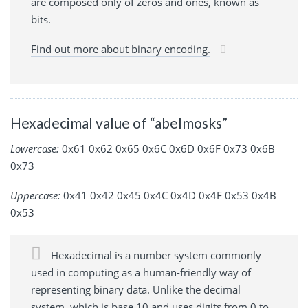
are composed only of zeros and ones, known as
bits.
Find out more about binary encoding.
Hexadecimal value of “abelmosks”
Lowercase:
0x61 0x62 0x65 0x6C 0x6D 0x6F 0x73 0x6B
0x73
Uppercase:
0x41 0x42 0x45 0x4C 0x4D 0x4F 0x53 0x4B
0x53
Hexadecimal is a number system commonly
used in computing as a human-friendly way of
representing binary data. Unlike the decimal
system, which is base 10 and uses digits from 0 to