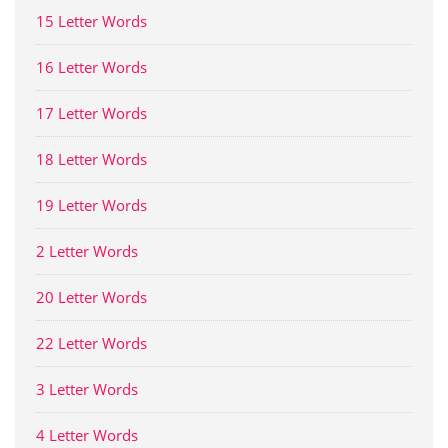
15 Letter Words
16 Letter Words
17 Letter Words
18 Letter Words
19 Letter Words
2 Letter Words
20 Letter Words
22 Letter Words
3 Letter Words
4 Letter Words