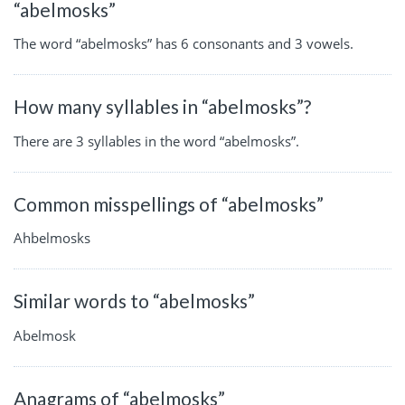
“abelmosks”
The word “abelmosks” has 6 consonants and 3 vowels.
How many syllables in “abelmosks”?
There are 3 syllables in the word “abelmosks”.
Common misspellings of “abelmosks”
Ahbelmosks
Similar words to “abelmosks”
Abelmosk
Anagrams of “abelmosks”