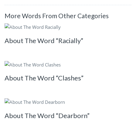
More Words From Other Categories
About The Word “Racially”
About The Word “Clashes”
About The Word “Dearborn”