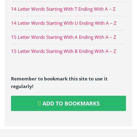
14 Letter Words Starting With T Ending With A – Z
14 Letter Words Starting With U Ending With A – Z
15 Letter Words Starting With A Ending With A – Z
15 Letter Words Starting With B Ending With A – Z
Remember to bookmark this site to use it
regularly!
ADD TO BOOKMARKS