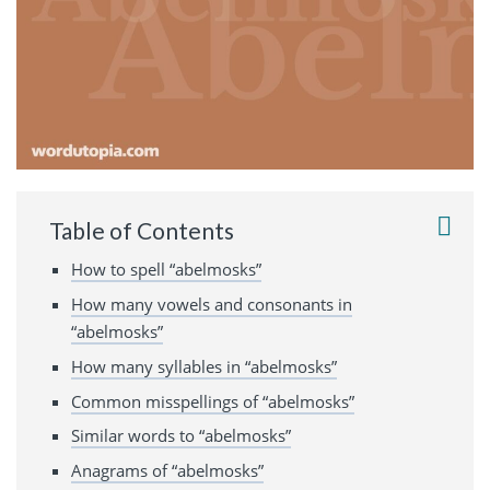
Table of Contents
How to spell “abelmosks”
How many vowels and consonants in
“abelmosks”
How many syllables in “abelmosks”
Common misspellings of “abelmosks”
Similar words to “abelmosks”
Anagrams of “abelmosks”