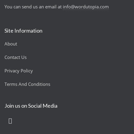
You can send us an email at
info@wordutopia.com
Site Information
About
Contact Us
Privacy Policy
Terms And Conditions
Join us on Social Media