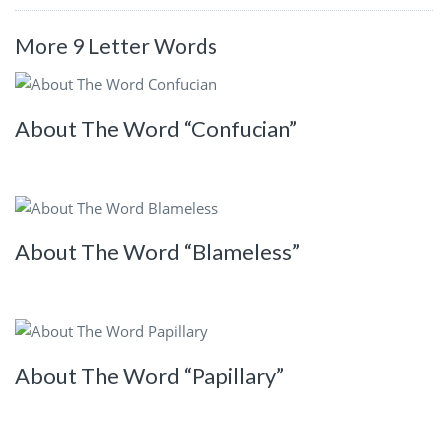
More 9 Letter Words
About The Word “Confucian”
About The Word “Blameless”
About The Word “Papillary”