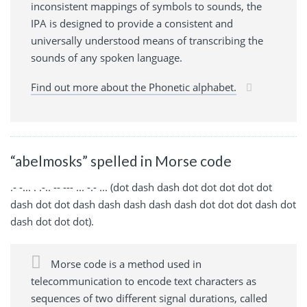
inconsistent mappings of symbols to sounds, the
IPA is designed to provide a consistent and
universally understood means of transcribing the
sounds of any spoken language.
Find out more about the Phonetic alphabet.
“abelmosks” spelled in Morse code
.- -... . .-.. -- --- ... -.- ... (dot dash dash dot dot dot dot dot
dash dot dot dash dash dash dash dash dot dot dot dash dot
dash dot dot dot).
Morse code is a method used in
telecommunication to encode text characters as
sequences of two different signal durations, called