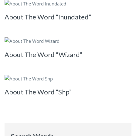
About The Word “Inundated”
About The Word “Wizard”
About The Word “Shp”