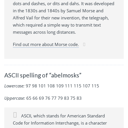
dots and dashes, or dits and dahs. It was developed
in the 1830s and 1840s by Samuel Morse and
Alfred Vail for their new invention, the telegraph,
which required a simple way to transmit text
messages across long distances.
Find out more about Morse code.
ASCII spelling of “abelmosks”
Lowercase:
97 98 101 108 109 111 115 107 115
Uppercase:
65 66 69 76 77 79 83 75 83
ASCII, which stands for American Standard
Code for Information Interchange, is a character