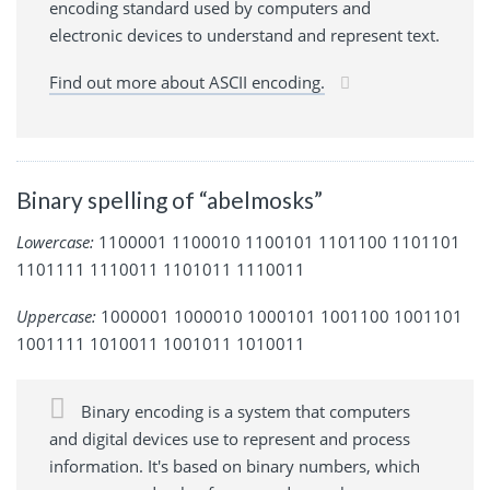
encoding standard used by computers and
electronic devices to understand and represent text.
Find out more about ASCII encoding.
Binary spelling of “abelmosks”
Lowercase:
1100001 1100010 1100101 1101100 1101101
1101111 1110011 1101011 1110011
Uppercase:
1000001 1000010 1000101 1001100 1001101
1001111 1010011 1001011 1010011
Binary encoding is a system that computers
and digital devices use to represent and process
information. It's based on binary numbers, which