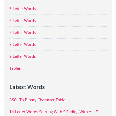
5 Letter Words
6 Letter Words
7 Letter Words
8 Letter Words
9 Letter Words
Tables
Latest Words
ASCII To Binary Character Table
14 Letter Words Starting With S Ending With A – Z