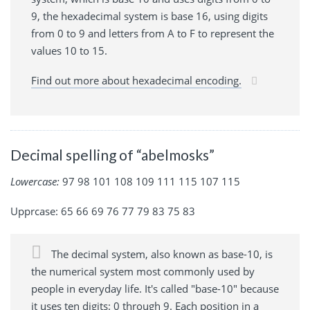
9, the hexadecimal system is base 16, using digits
from 0 to 9 and letters from A to F to represent the
values 10 to 15.
Find out more about hexadecimal encoding.
Decimal spelling of “abelmosks”
Lowercase:
97 98 101 108 109 111 115 107 115
Upprcase: 65 66 69 76 77 79 83 75 83
The decimal system, also known as base-10, is
the numerical system most commonly used by
people in everyday life. It's called "base-10" because
it uses ten digits: 0 through 9. Each position in a