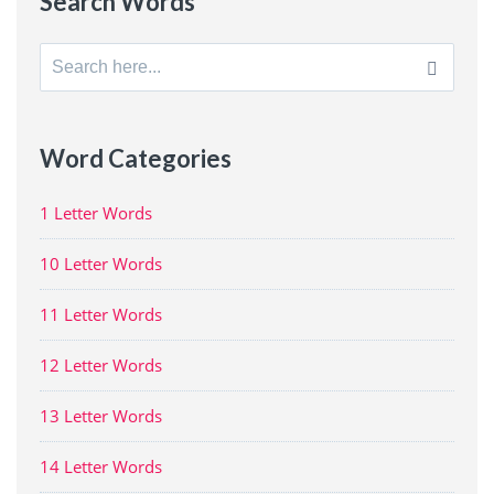
Search Words
Search
for:
Word Categories
1 Letter Words
10 Letter Words
11 Letter Words
12 Letter Words
13 Letter Words
14 Letter Words