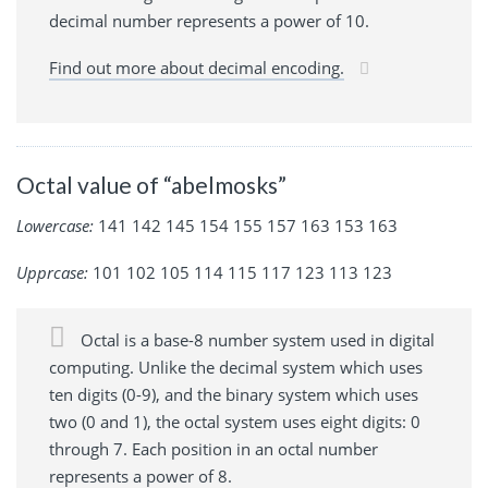
decimal number represents a power of 10.
Find out more about decimal encoding.
Octal value of “abelmosks”
Lowercase:
141 142 145 154 155 157 163 153 163
Upprcase:
101 102 105 114 115 117 123 113 123
Octal is a base-8 number system used in digital
computing. Unlike the decimal system which uses
ten digits (0-9), and the binary system which uses
two (0 and 1), the octal system uses eight digits: 0
through 7. Each position in an octal number
represents a power of 8.