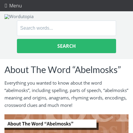
Menu
Search
for:
About The Word “Abelmosks”
Everything you wanted to know about the word
“abelmosks”, including spelling, parts of speech, “abelmosks”
meaning and origins, anagrams, rhyming words, encodings,
crossword clues and much more!