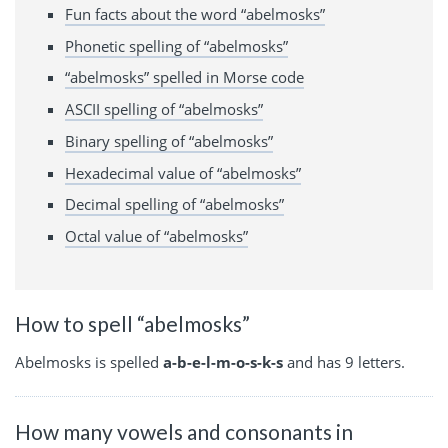
Fun facts about the word “abelmosks”
Phonetic spelling of “abelmosks”
“abelmosks” spelled in Morse code
ASCII spelling of “abelmosks”
Binary spelling of “abelmosks”
Hexadecimal value of “abelmosks”
Decimal spelling of “abelmosks”
Octal value of “abelmosks”
How to spell “abelmosks”
Abelmosks is spelled
a-b-e-l-m-o-s-k-s
and has 9 letters.
How many vowels and consonants in