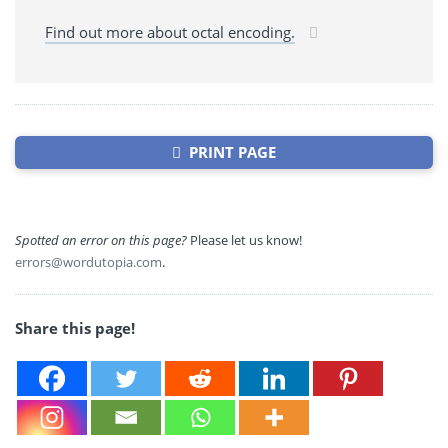
Find out more about octal encoding.
PRINT PAGE
Spotted an error on this page?
Please let us know!
errors@wordutopia.com
.
Share this page!