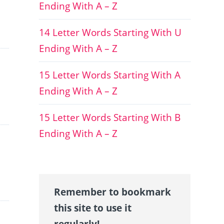
Ending With A – Z
14 Letter Words Starting With U
Ending With A – Z
15 Letter Words Starting With A
Ending With A – Z
15 Letter Words Starting With B
Ending With A – Z
Remember to bookmark
this site to use it
regularly!