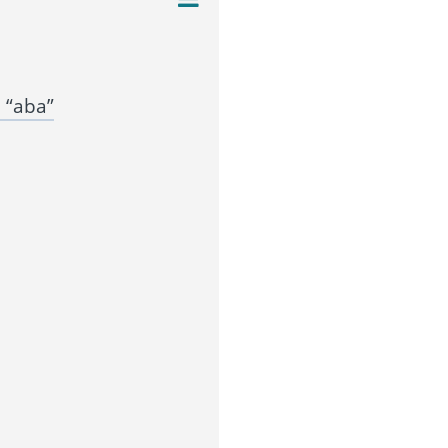
 “aba”
”