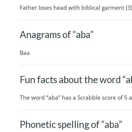
Father loses head with biblical garment (3)
Anagrams of “aba”
Baa
Fun facts about the word “a
The word “aba” has a Scrabble score of 5
Phonetic spelling of “aba”