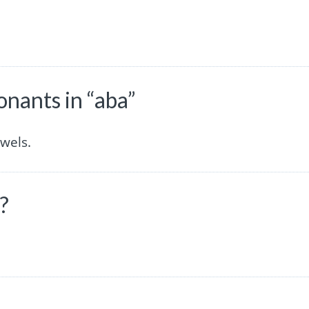
nants in “aba”
wels.
?