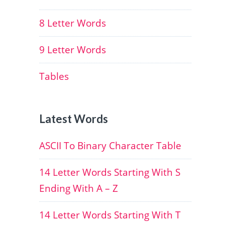
8 Letter Words
9 Letter Words
Tables
Latest Words
ASCII To Binary Character Table
14 Letter Words Starting With S
Ending With A – Z
14 Letter Words Starting With T