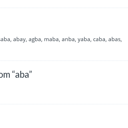
 saba, abay, agba, maba, anba, yaba, caba, abas,
om “aba”