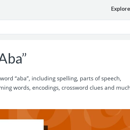
Explor
Aba”
ord “aba”, including spelling, parts of speech,
yming words, encodings, crossword clues and muc