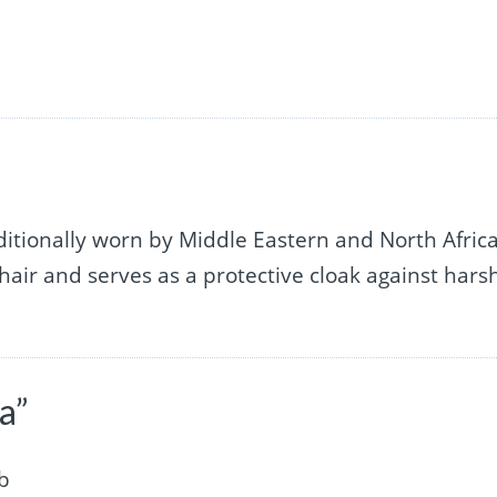
ditionally worn by Middle Eastern and North Afric
 hair and serves as a protective cloak against hars
a”
ab