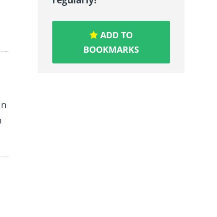
ADD TO
BOOKMARKS
an
h