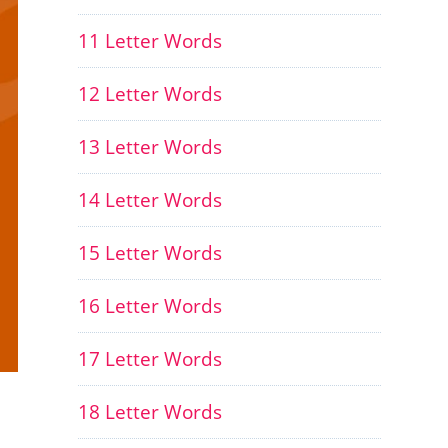
11 Letter Words
12 Letter Words
13 Letter Words
14 Letter Words
15 Letter Words
16 Letter Words
17 Letter Words
18 Letter Words