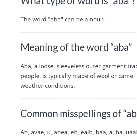
What type of word is “aba”?
The word "aba" can be a noun.
Meaning of the word “aba”
Aba, a loose, sleeveless outer garment tra
people, is typically made of wool or camel
weather conditions.
Common misspellings of “ab
Ab, avae, u, abea, eb, eaib, baa, a, ba, ua