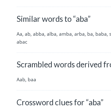
Similar words to “aba”
Aa, ab, abba, alba, amba, arba, ba, baba,
abac
Scrambled words derived fr
Aab, baa
Crossword clues for “aba”