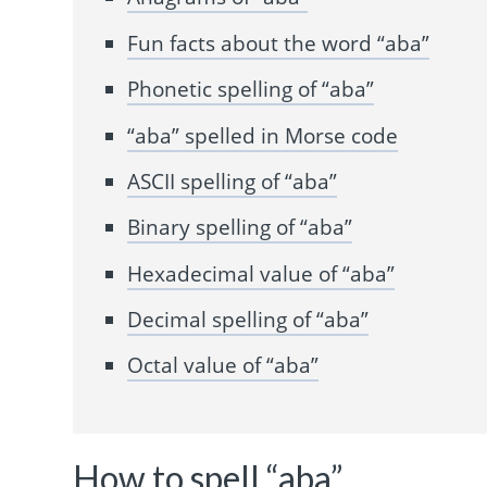
Fun facts about the word “aba”
Phonetic spelling of “aba”
“aba” spelled in Morse code
ASCII spelling of “aba”
Binary spelling of “aba”
Hexadecimal value of “aba”
Decimal spelling of “aba”
Octal value of “aba”
How to spell “aba”