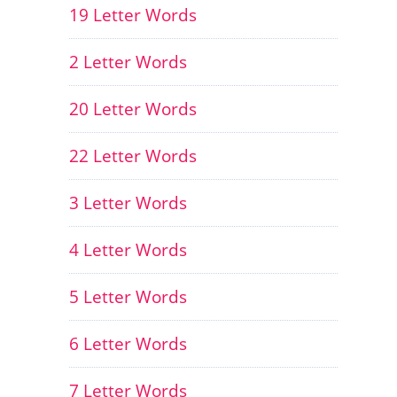
19 Letter Words
2 Letter Words
20 Letter Words
22 Letter Words
3 Letter Words
4 Letter Words
5 Letter Words
6 Letter Words
7 Letter Words