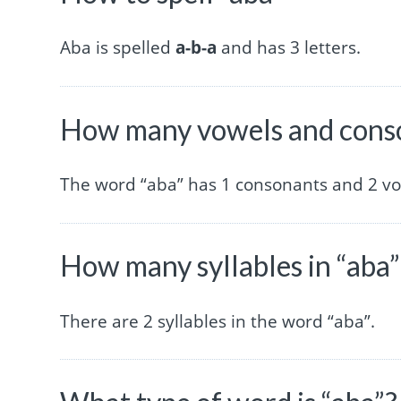
Aba is spelled
a-b-a
and has 3 letters.
How many vowels and conso
The word “aba” has 1 consonants and 2 vo
How many syllables in “aba”
There are 2 syllables in the word “aba”.