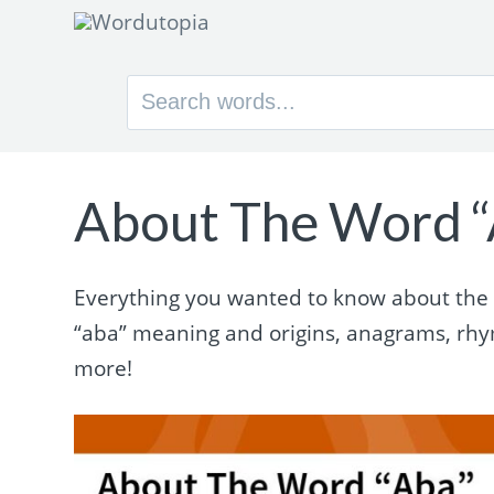
Search
for:
About The Word “
Everything you wanted to know about the w
“aba” meaning and origins, anagrams, rh
more!