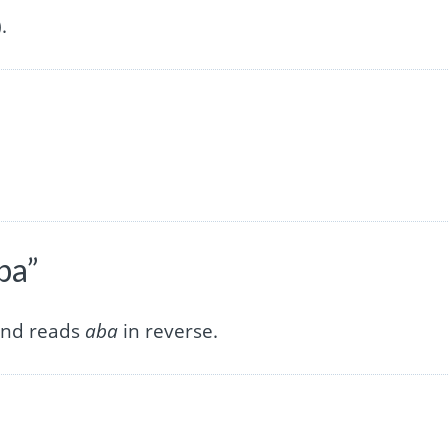
.
ba”
 and reads
aba
in reverse.