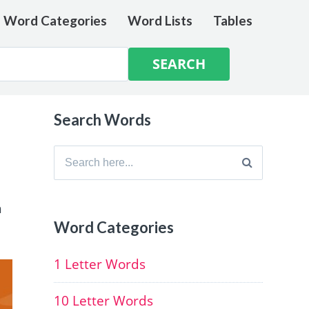
e Word Categories
Word Lists
Tables
Search Words
Search
for:
h
Word Categories
1 Letter Words
10 Letter Words