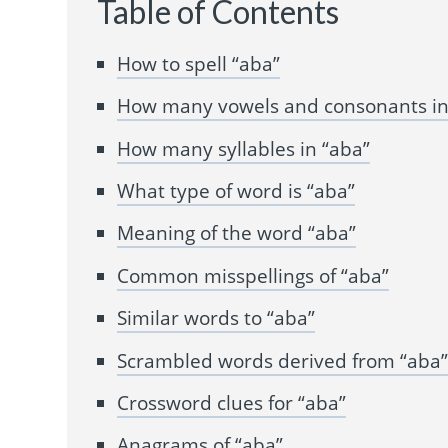
Table of Contents
How to spell “aba”
How many vowels and consonants in
How many syllables in “aba”
What type of word is “aba”
Meaning of the word “aba”
Common misspellings of “aba”
Similar words to “aba”
Scrambled words derived from “aba
Crossword clues for “aba”
Anagrams of “aba”