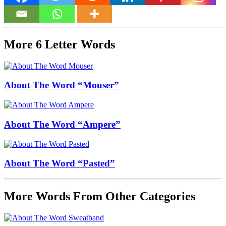
More 6 Letter Words
About The Word “Mouser”
About The Word “Ampere”
About The Word “Pasted”
More Words From Other Categories