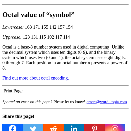
Octal value of “symbol”
Lowercase:
163 171 155 142 157 154
Upprcase:
123 131 115 102 117 114
Octal is a base-8 number system used in digital computing. Unlike
the decimal system which uses ten digits (0-9), and the binary
system which uses two (0 and 1), the octal system uses eight digits:
0 through 7. Each position in an octal number represents a power of
8.
Find out more about octal encoding.
Print Page
Spotted an error on this page?
Please let us know!
errors@wordutopia.com
.
Share this page!