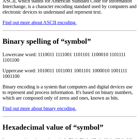
ASCII, which stands for American Standard Code for Information
Interchange, is a character encoding standard used by computers and
electronic devices to understand and represent text.
Find out more about ASCII encoding.
Binary spelling of “symbol”
Lowercase word: 1110011 1111001 1101101 1100010 1101111
1101100
Uppercase word: 1010011 1011001 1001101 1000010 1001111
1001100
Binary encoding is a system that computers and digital devices use
to represent and process information. It's based on binary numbers,
which are composed only of zeros and ones, known as bits.
Find out more about binary encoding.
Hexadecimal value of “symbol”