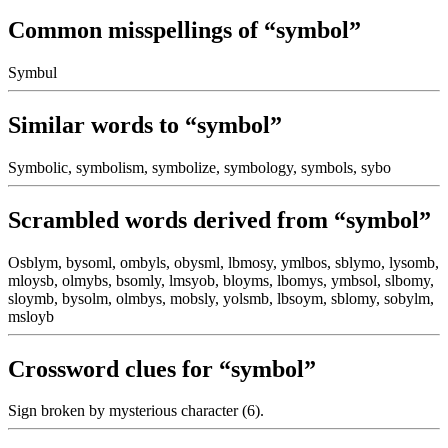
Common misspellings of “symbol”
Symbul
Similar words to “symbol”
Symbolic, symbolism, symbolize, symbology, symbols, sybo
Scrambled words derived from “symbol”
Osblym, bysoml, ombyls, obysml, lbmosy, ymlbos, sblymo, lysomb,
mloysb, olmybs, bsomly, lmsyob, bloyms, lbomys, ymbsol, slbomy,
sloymb, bysolm, olmbys, mobsly, yolsmb, lbsoym, sblomy, sobylm,
msloyb
Crossword clues for “symbol”
Sign broken by mysterious character (6).