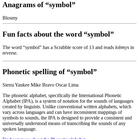
Anagrams of “symbol”
Blosmy
Fun facts about the word “symbol”
The word “symbol” has a Scrabble score of 13 and reads
lobmys
in
reverse.
Phonetic spelling of “symbol”
Sierra Yankee Mike Bravo Oscar Lima
The phonetic alphabet, specifically the International Phonetic
Alphabet (IPA), is a system of notation for the sounds of languages
created by linguists. Unlike conventional written alphabets, which
vary across languages and can have inconsistent mappings of
symbols to sounds, the IPA is designed to provide a consistent and
universally understood means of transcribing the sounds of any
spoken language.