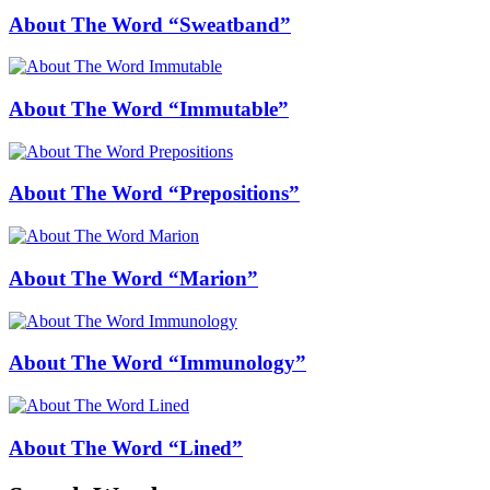
About The Word “Sweatband”
About The Word “Immutable”
About The Word “Prepositions”
About The Word “Marion”
About The Word “Immunology”
About The Word “Lined”