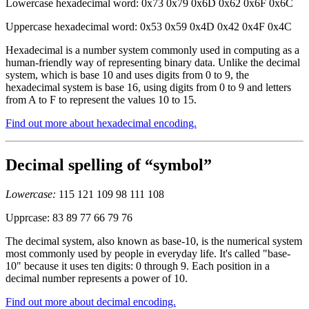
Lowercase hexadecimal word: 0x73 0x79 0x6D 0x62 0x6F 0x6C
Uppercase hexadecimal word: 0x53 0x59 0x4D 0x42 0x4F 0x4C
Hexadecimal is a number system commonly used in computing as a
human-friendly way of representing binary data. Unlike the decimal
system, which is base 10 and uses digits from 0 to 9, the
hexadecimal system is base 16, using digits from 0 to 9 and letters
from A to F to represent the values 10 to 15.
Find out more about hexadecimal encoding.
Decimal spelling of “symbol”
Lowercase:
115 121 109 98 111 108
Upprcase: 83 89 77 66 79 76
The decimal system, also known as base-10, is the numerical system
most commonly used by people in everyday life. It's called "base-
10" because it uses ten digits: 0 through 9. Each position in a
decimal number represents a power of 10.
Find out more about decimal encoding.