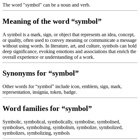
The word "symbol" can be a noun and verb.
Meaning of the word “symbol”
A symbol is a mark, sign, or object that represents an idea, concept,
or quality, often used to convey meaning or communicate a message
without using words. In literature, art, and culture, symbols can hold
deep significance, evoking emotions and associations that enrich the
overall experience or understanding of a work.
Synonyms for “symbol”
Other words for “symbol” include icon, emblem, sign, mark,
representation, insignia, token, badge.
Word families for “symbol”
Symbolic, symbolical, symbolically, symbolise, symbolised,
symbolises, symbolising, symbolism, symbolize, symbolized,
symbolizes, symbolizing, symbols