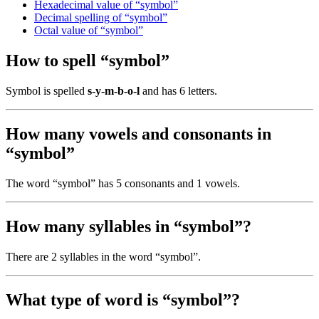
Hexadecimal value of “symbol”
Decimal spelling of “symbol”
Octal value of “symbol”
How to spell “symbol”
Symbol is spelled
s-y-m-b-o-l
and has 6 letters.
How many vowels and consonants in
“symbol”
The word “symbol” has 5 consonants and 1 vowels.
How many syllables in “symbol”?
There are 2 syllables in the word “symbol”.
What type of word is “symbol”?