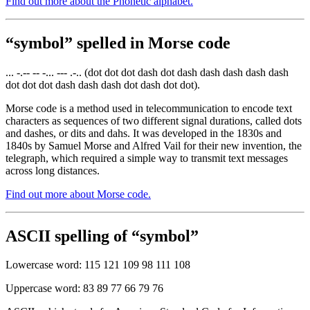
Find out more about the Phonetic alphabet.
“symbol” spelled in Morse code
... -.-- -- -... --- .-.. (dot dot dot dash dot dash dash dash dash dash
dot dot dot dash dash dash dot dash dot dot).
Morse code is a method used in telecommunication to encode text
characters as sequences of two different signal durations, called dots
and dashes, or dits and dahs. It was developed in the 1830s and
1840s by Samuel Morse and Alfred Vail for their new invention, the
telegraph, which required a simple way to transmit text messages
across long distances.
Find out more about Morse code.
ASCII spelling of “symbol”
Lowercase word: 115 121 109 98 111 108
Uppercase word: 83 89 77 66 79 76