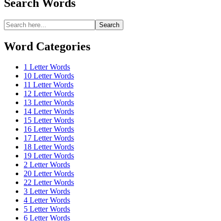
Search Words
Search
Search
for:
Word Categories
1 Letter Words
10 Letter Words
11 Letter Words
12 Letter Words
13 Letter Words
14 Letter Words
15 Letter Words
16 Letter Words
17 Letter Words
18 Letter Words
19 Letter Words
2 Letter Words
20 Letter Words
22 Letter Words
3 Letter Words
4 Letter Words
5 Letter Words
6 Letter Words