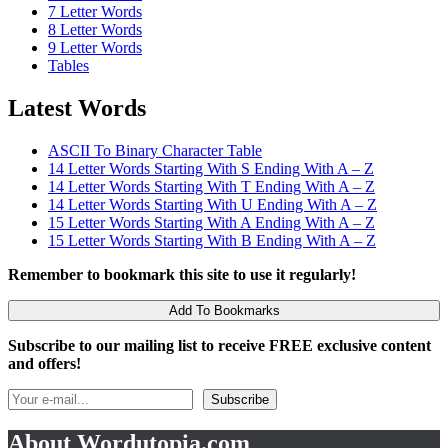
7 Letter Words
8 Letter Words
9 Letter Words
Tables
Latest Words
ASCII To Binary Character Table
14 Letter Words Starting With S Ending With A – Z
14 Letter Words Starting With T Ending With A – Z
14 Letter Words Starting With U Ending With A – Z
15 Letter Words Starting With A Ending With A – Z
15 Letter Words Starting With B Ending With A – Z
Remember to bookmark this site to use it regularly!
Add To Bookmarks
Subscribe to our mailing list to receive FREE exclusive content
and offers!
About Wordutopia.com