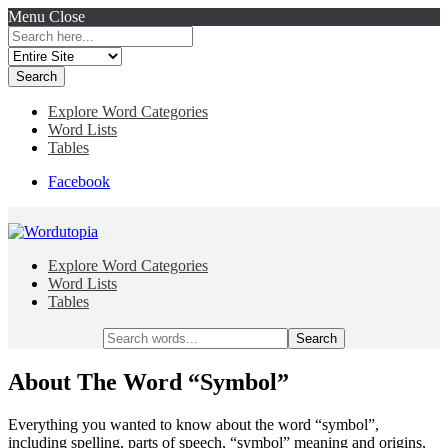
Menu
Close
Search
for:
Explore Word Categories
Word Lists
Tables
Facebook
Explore Word Categories
Word Lists
Tables
Search
for:
About The Word “Symbol”
Everything you wanted to know about the word “symbol”,
including spelling, parts of speech, “symbol” meaning and origins,