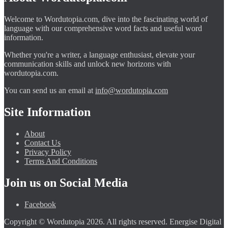
Welcome to Wordutopia.com, dive into the fascinating world of
language with our comprehensive word facts and useful word
information.
Whether you're a writer, a language enthusiast, elevate your
communication skills and unlock new horizons with
wordutopia.com.
You can send us an email at
info@wordutopia.com
Site Information
About
Contact Us
Privacy Policy
Terms And Conditions
Join us on Social Media
Facebook
Copyright © Wordutopia 2026. All rights reserved. Energise Digital