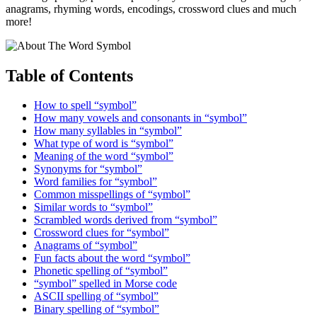
anagrams, rhyming words, encodings, crossword clues and much
more!
Table of Contents
How to spell “symbol”
How many vowels and consonants in “symbol”
How many syllables in “symbol”
What type of word is “symbol”
Meaning of the word “symbol”
Synonyms for “symbol”
Word families for “symbol”
Common misspellings of “symbol”
Similar words to “symbol”
Scrambled words derived from “symbol”
Crossword clues for “symbol”
Anagrams of “symbol”
Fun facts about the word “symbol”
Phonetic spelling of “symbol”
“symbol” spelled in Morse code
ASCII spelling of “symbol”
Binary spelling of “symbol”